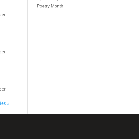
Poetry Month
per
per
per
ies »