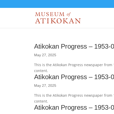
Atikokan Progress – 1953-
May 27, 2025
This is the Atikokan Progress newspaper from
content.
Atikokan Progress – 1953-
May 27, 2025
This is the Atikokan Progress newspaper from
content.
Atikokan Progress – 1953-