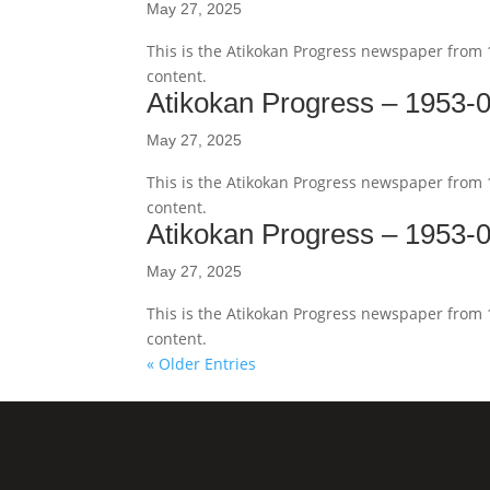
May 27, 2025
This is the Atikokan Progress newspaper from
content.
Atikokan Progress – 1953-
May 27, 2025
This is the Atikokan Progress newspaper from
content.
Atikokan Progress – 1953-
May 27, 2025
This is the Atikokan Progress newspaper from
content.
« Older Entries