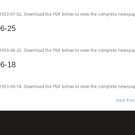
 1953-07-02. Download the PDF below to view the complete newspa
06-25
 1953-06-25. Download the PDF below to view the complete newspa
06-18
 1953-06-18. Download the PDF below to view the complete newspa
Next Entr