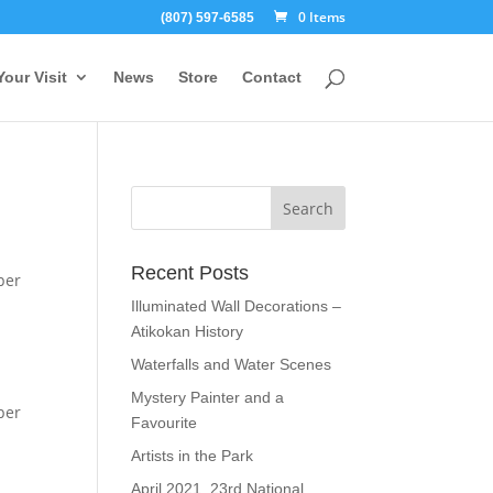
0 Items
(807) 597-6585
Your Visit
News
Store
Contact
Recent Posts
per
Illuminated Wall Decorations –
Atikokan History
Waterfalls and Water Scenes
Mystery Painter and a
per
Favourite
Artists in the Park
April 2021, 23rd National