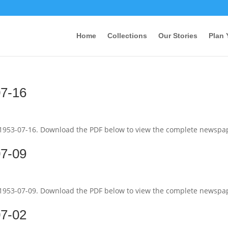
Home
Collections
Our Stories
Plan 
07-16
 1953-07-16. Download the PDF below to view the complete newspa
07-09
 1953-07-09. Download the PDF below to view the complete newspa
07-02