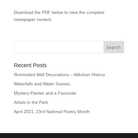
Download the PDF below to view the complete
newspaper content.
Recent Posts
Illuminated Wall Decorations – Atikokan History
Waterfalls and Water Scenes
Mystery Painter and a Favourite
Artists in the Park
April 2021, 23rd National Poetry Month