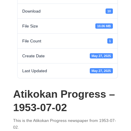
Download
10
File Size
10.06 MB
File Count
1
Create Date
May 27, 2025
Last Updated
May 27, 2025
Atikokan Progress –
1953-07-02
This is the Atikokan Progress newspaper from 1953-07-
02.