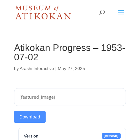
Atikokan Progress – 1953-
07-02
by
Arashi Interactive
|
May 27, 2025
[featured_image]
Download
Version
[version]