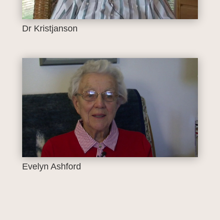
Dr Kristjanson
Evelyn Ashford