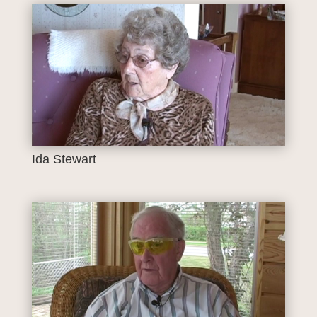
Ida Stewart