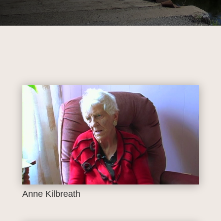
Anne Kilbreath