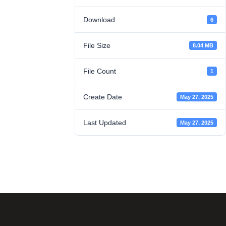
Download
6
File Size
8.04 MB
File Count
1
Create Date
May 27, 2025
Last Updated
May 27, 2025