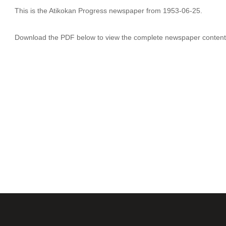
This is the Atikokan Progress newspaper from 1953-06-25.
Download the PDF below to view the complete newspaper content