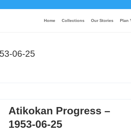
Home
Collections
Our Stories
Plan 
953-06-25
Atikokan Progress –
1953-06-25