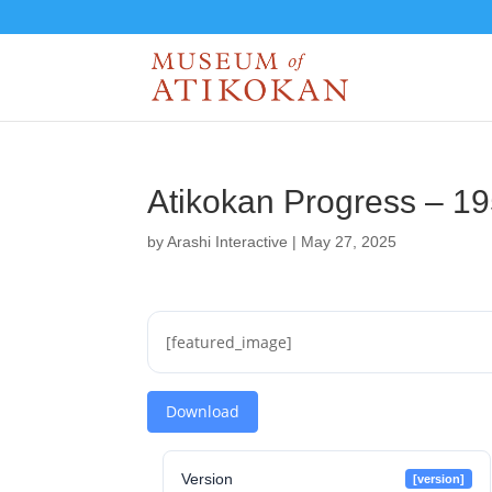
Atikokan Progress – 1
by
Arashi Interactive
|
May 27, 2025
[featured_image]
Download
Version
[version]