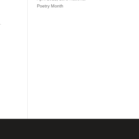
Poetry Month
.