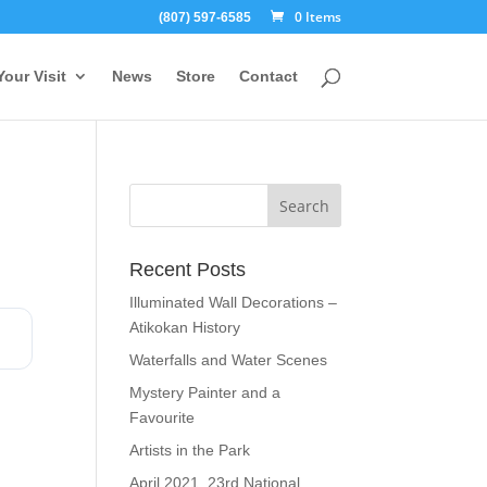
0 Items
(807) 597-6585
Your Visit
News
Store
Contact
Recent Posts
Illuminated Wall Decorations –
Atikokan History
Waterfalls and Water Scenes
Mystery Painter and a
Favourite
Artists in the Park
April 2021, 23rd National