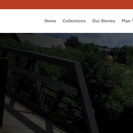
Home
Collections
Our Stories
Plan 