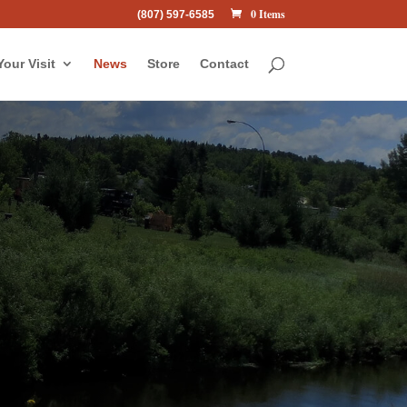
0 Items
(807) 597-6585
Your Visit
News
Store
Contact