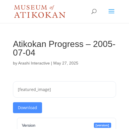
Atikokan Progress – 2005-
07-04
by
Arashi Interactive
|
May 27, 2025
[featured_image]
Download
Version
[version]