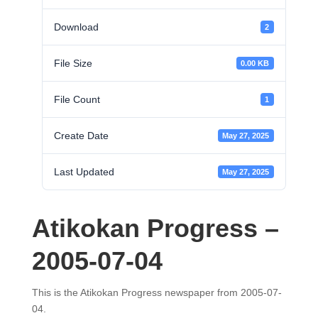
Download
2
File Size
0.00 KB
File Count
1
Create Date
May 27, 2025
Last Updated
May 27, 2025
Atikokan Progress –
2005-07-04
This is the Atikokan Progress newspaper from 2005-07-
04.