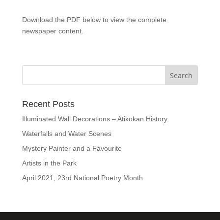
Download the PDF below to view the complete
newspaper content.
Recent Posts
Illuminated Wall Decorations – Atikokan History
Waterfalls and Water Scenes
Mystery Painter and a Favourite
Artists in the Park
April 2021, 23rd National Poetry Month