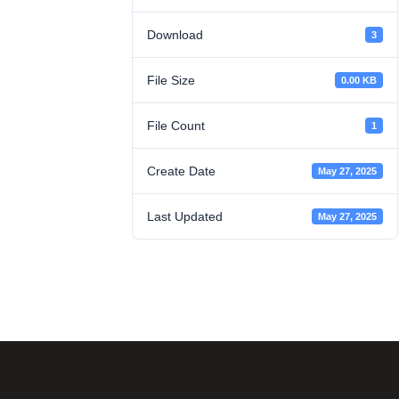
Download
3
File Size
0.00 KB
File Count
1
Create Date
May 27, 2025
Last Updated
May 27, 2025