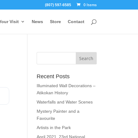
0 Items
(807) 597-6585
Your Visit
News
Store
Contact
Recent Posts
Illuminated Wall Decorations –
Atikokan History
Waterfalls and Water Scenes
Mystery Painter and a
Favourite
Artists in the Park
April 2021, 23rd National