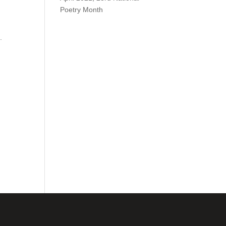
Poetry Month
.