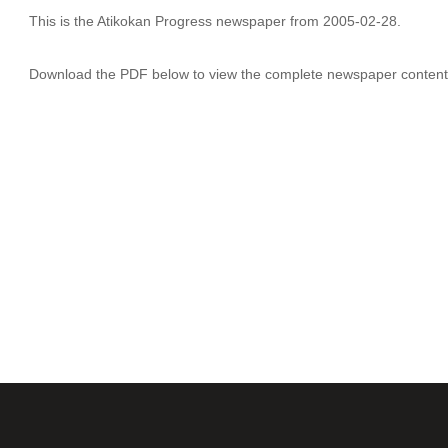
This is the Atikokan Progress newspaper from 2005-02-28.
Download the PDF below to view the complete newspaper content