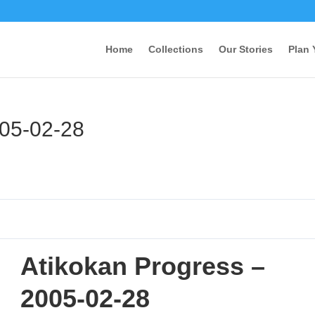
Home
Collections
Our Stories
Plan 
005-02-28
Atikokan Progress –
2005-02-28