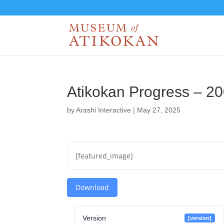
Atikokan Progress – 2
by
Arashi Interactive
|
May 27, 2025
[featured_image]
Download
Version
[version]