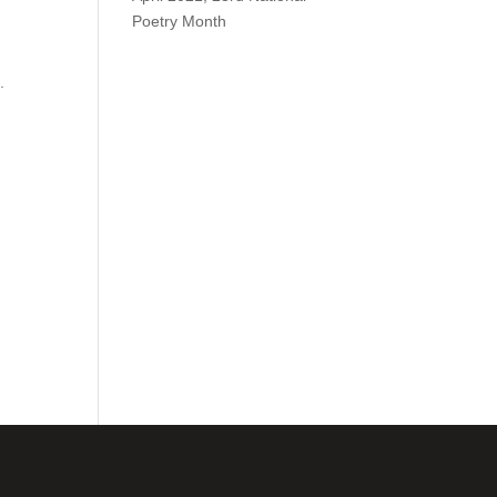
Poetry Month
.