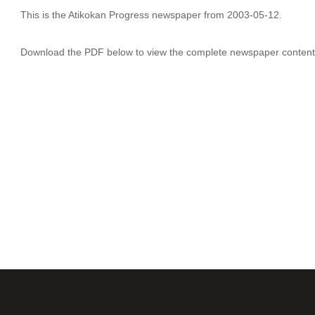
This is the Atikokan Progress newspaper from 2003-05-12.
Download the PDF below to view the complete newspaper content