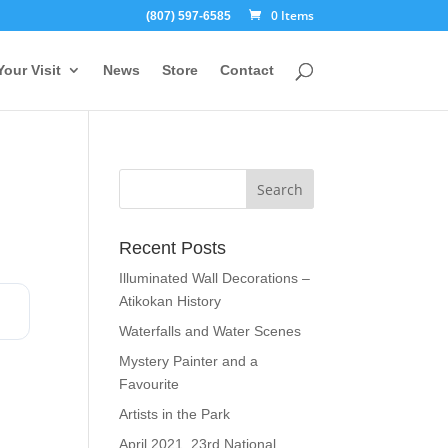
0 Items
(807) 597-6585
Your Visit
News
Store
Contact
Recent Posts
Illuminated Wall Decorations –
Atikokan History
Waterfalls and Water Scenes
Mystery Painter and a
Favourite
Artists in the Park
April 2021, 23rd National