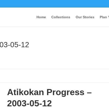
Home
Collections
Our Stories
Plan 
003-05-12
Atikokan Progress –
2003-05-12