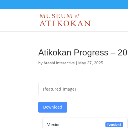
Atikokan Progress – 2
by
Arashi Interactive
|
May 27, 2025
[featured_image]
Download
Version
[version]