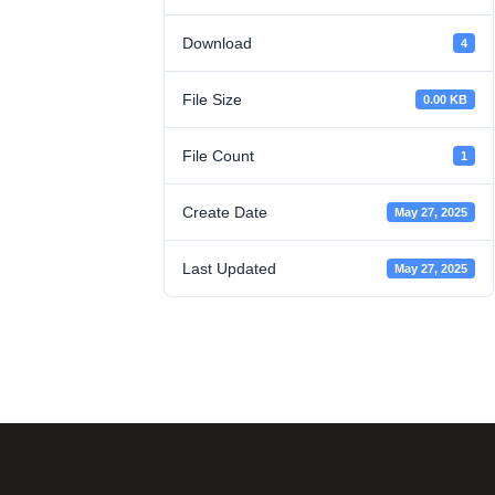
Download
4
File Size
0.00 KB
File Count
1
Create Date
May 27, 2025
Last Updated
May 27, 2025