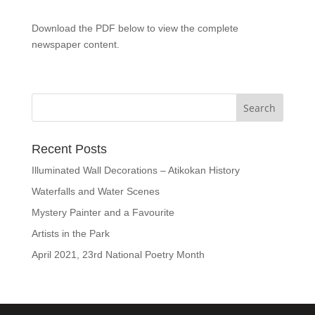
Download the PDF below to view the complete
newspaper content.
Recent Posts
Illuminated Wall Decorations – Atikokan History
Waterfalls and Water Scenes
Mystery Painter and a Favourite
Artists in the Park
April 2021, 23rd National Poetry Month