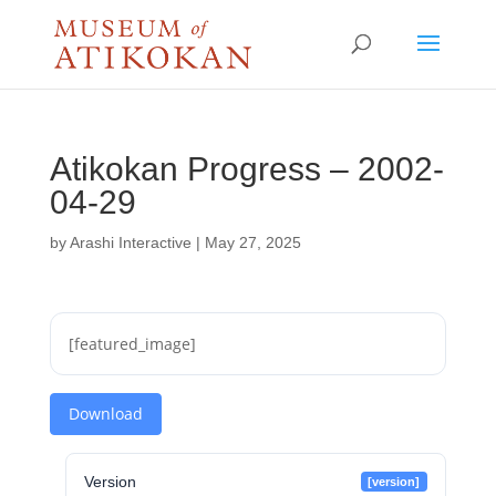
Atikokan Progress – 2002-
04-29
by
Arashi Interactive
|
May 27, 2025
[featured_image]
Download
Version
[version]