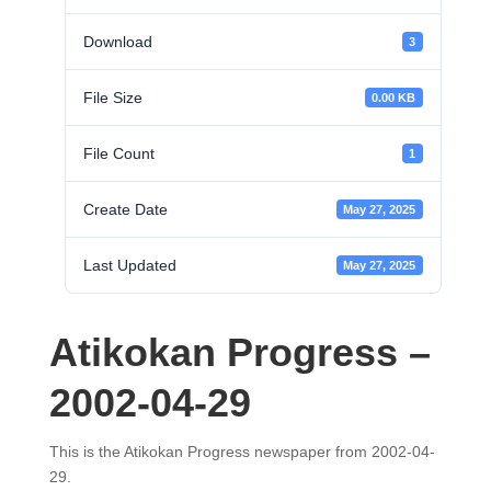
Download
3
File Size
0.00 KB
File Count
1
Create Date
May 27, 2025
Last Updated
May 27, 2025
Atikokan Progress –
2002-04-29
This is the Atikokan Progress newspaper from 2002-04-
29.