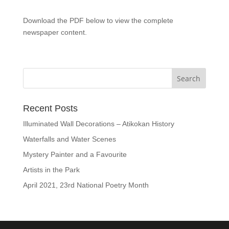
Download the PDF below to view the complete
newspaper content.
Recent Posts
Illuminated Wall Decorations – Atikokan History
Waterfalls and Water Scenes
Mystery Painter and a Favourite
Artists in the Park
April 2021, 23rd National Poetry Month