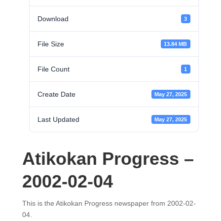
Download
3
File Size
13.84 MB
File Count
1
Create Date
May 27, 2025
Last Updated
May 27, 2025
Atikokan Progress –
2002-02-04
This is the Atikokan Progress newspaper from 2002-02-
04.