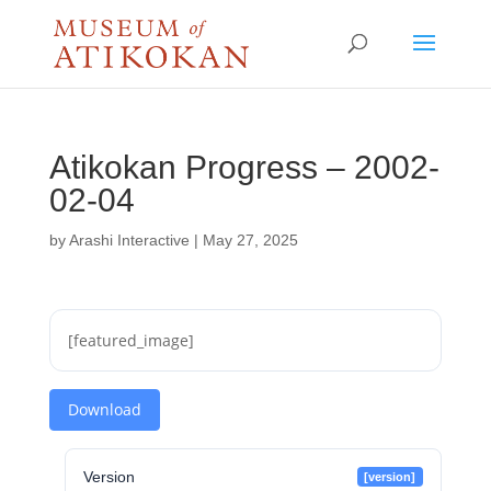
Atikokan Progress – 2002-
02-04
by
Arashi Interactive
|
May 27, 2025
[featured_image]
Download
Version
[version]