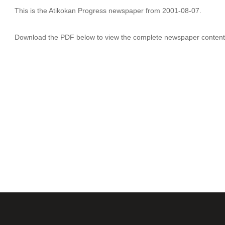
This is the Atikokan Progress newspaper from 2001-08-07.
Download the PDF below to view the complete newspaper content