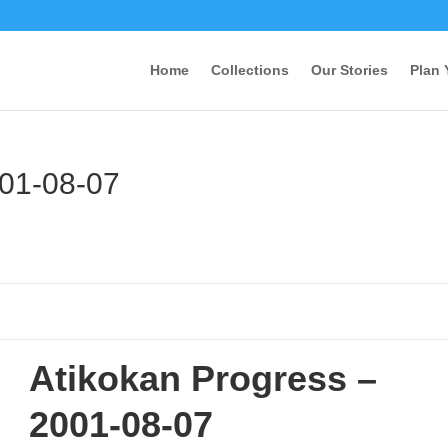
Home
Collections
Our Stories
Plan 
001-08-07
Atikokan Progress –
2001-08-07