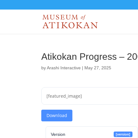
Atikokan Progress – 2
by
Arashi Interactive
|
May 27, 2025
[featured_image]
Download
Version
[version]