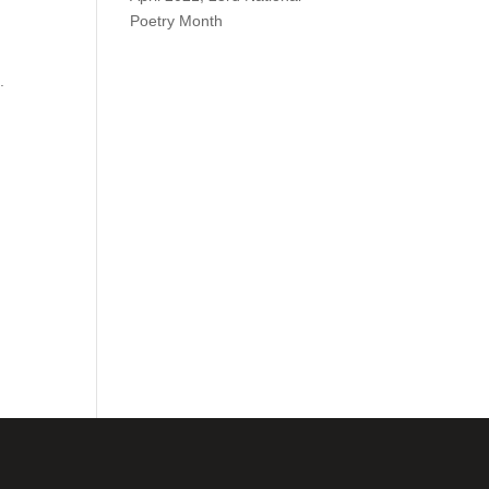
Poetry Month
.