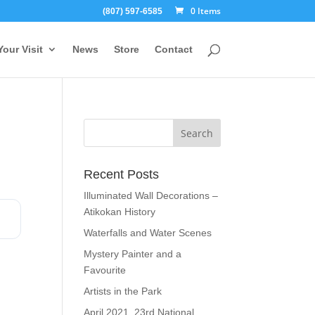
0 Items
(807) 597-6585
Your Visit
News
Store
Contact
Recent Posts
Illuminated Wall Decorations –
Atikokan History
Waterfalls and Water Scenes
Mystery Painter and a
Favourite
Artists in the Park
April 2021, 23rd National