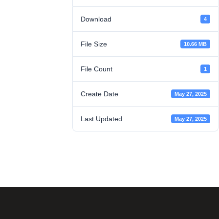
Download
4
File Size
10.66 MB
File Count
1
Create Date
May 27, 2025
Last Updated
May 27, 2025