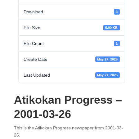
Download
3
File Size
0.00 KB
File Count
1
Create Date
May 27, 2025
Last Updated
May 27, 2025
Atikokan Progress –
2001-03-26
This is the Atikokan Progress newspaper from 2001-03-
26.