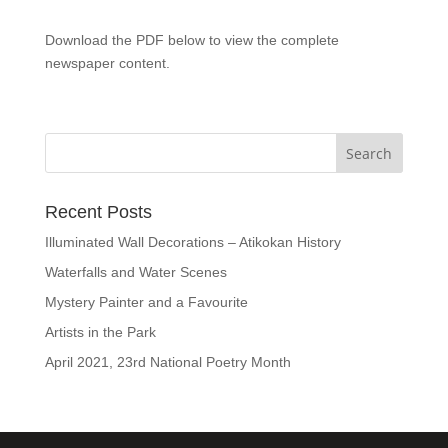
Download the PDF below to view the complete
newspaper content.
Recent Posts
Illuminated Wall Decorations – Atikokan History
Waterfalls and Water Scenes
Mystery Painter and a Favourite
Artists in the Park
April 2021, 23rd National Poetry Month