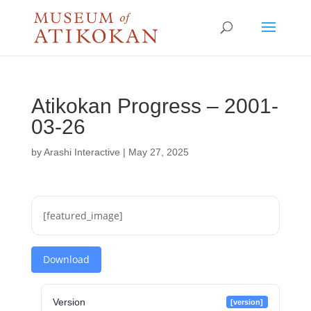
Atikokan Progress – 2001-
03-26
by
Arashi Interactive
|
May 27, 2025
[featured_image]
Download
Version
[version]