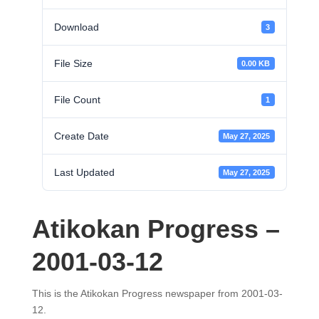
Download
3
File Size
0.00 KB
File Count
1
Create Date
May 27, 2025
Last Updated
May 27, 2025
Atikokan Progress –
2001-03-12
This is the Atikokan Progress newspaper from 2001-03-
12.