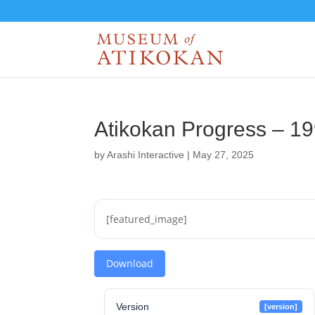
Atikokan Progress – 1
by
Arashi Interactive
|
May 27, 2025
[featured_image]
Download
Version
[version]