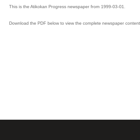
This is the Atikokan Progress newspaper from 1999-03-01.
Download the PDF below to view the complete newspaper content