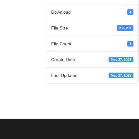
Download
4
File Size
0.00 KB
File Count
1
Create Date
May 27, 2025
Last Updated
May 27, 2025