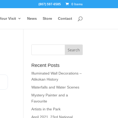
0 Items
(807) 597-6585
Your Visit
News
Store
Contact
Recent Posts
Illuminated Wall Decorations –
Atikokan History
Waterfalls and Water Scenes
Mystery Painter and a
Favourite
Artists in the Park
April 2021, 23rd National