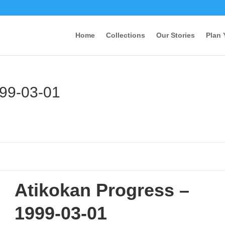
Home
Collections
Our Stories
Plan 
999-03-01
Atikokan Progress –
1999-03-01