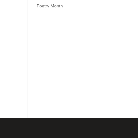
Poetry Month
.