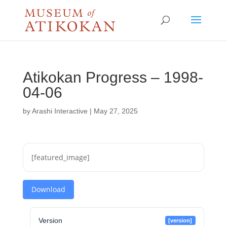
Atikokan Progress – 1998-
04-06
by
Arashi Interactive
|
May 27, 2025
[featured_image]
Download
Version
[version]