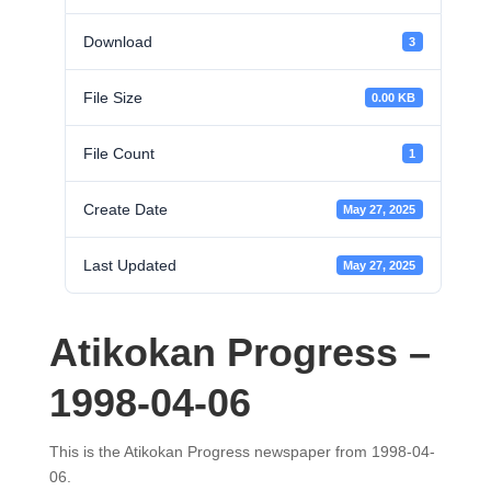
Download
3
File Size
0.00 KB
File Count
1
Create Date
May 27, 2025
Last Updated
May 27, 2025
Atikokan Progress –
1998-04-06
This is the Atikokan Progress newspaper from 1998-04-
06.