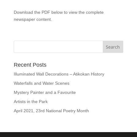
Download the PDF below to view the complete
newspaper content.
Recent Posts
Illuminated Wall Decorations – Atikokan History
Waterfalls and Water Scenes
Mystery Painter and a Favourite
Artists in the Park
April 2021, 23rd National Poetry Month