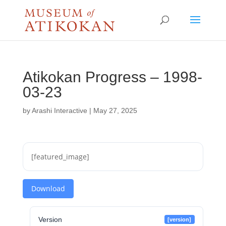
Atikokan Progress – 1998-
03-23
by
Arashi Interactive
|
May 27, 2025
[featured_image]
Download
Version
[version]