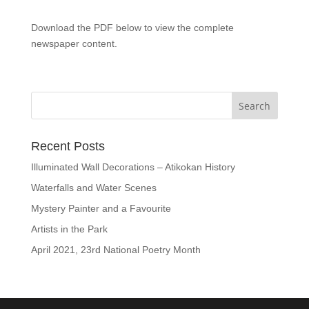
Download the PDF below to view the complete
newspaper content.
Recent Posts
Illuminated Wall Decorations – Atikokan History
Waterfalls and Water Scenes
Mystery Painter and a Favourite
Artists in the Park
April 2021, 23rd National Poetry Month