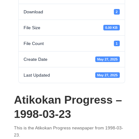
Download
2
File Size
0.00 KB
File Count
1
Create Date
May 27, 2025
Last Updated
May 27, 2025
Atikokan Progress –
1998-03-23
This is the Atikokan Progress newspaper from 1998-03-
23.