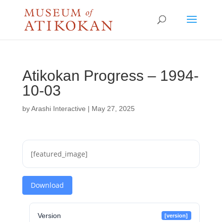
Atikokan Progress – 1994-
10-03
by
Arashi Interactive
|
May 27, 2025
[featured_image]
Download
Version
[version]