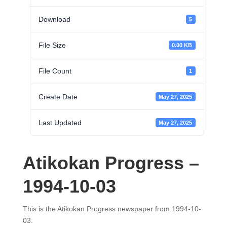
Download
5
File Size
0.00 KB
File Count
1
Create Date
May 27, 2025
Last Updated
May 27, 2025
Atikokan Progress –
1994-10-03
This is the Atikokan Progress newspaper from 1994-10-
03.