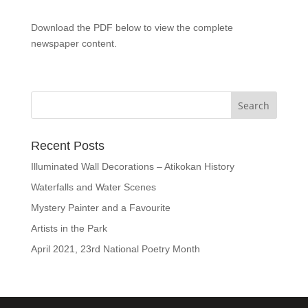
Download the PDF below to view the complete
newspaper content.
Recent Posts
Illuminated Wall Decorations – Atikokan History
Waterfalls and Water Scenes
Mystery Painter and a Favourite
Artists in the Park
April 2021, 23rd National Poetry Month