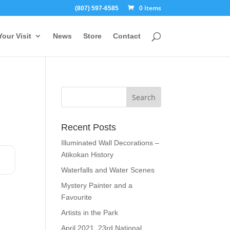
0 Items
(807) 597-6585
Your Visit
News
Store
Contact
Recent Posts
Illuminated Wall Decorations –
Atikokan History
Waterfalls and Water Scenes
Mystery Painter and a
Favourite
Artists in the Park
April 2021, 23rd National