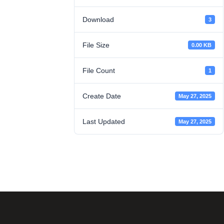
Download
3
File Size
0.00 KB
File Count
1
Create Date
May 27, 2025
Last Updated
May 27, 2025