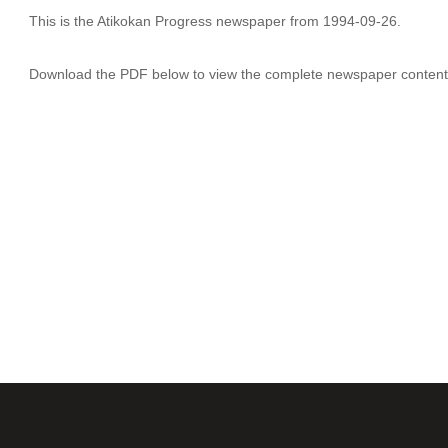
This is the Atikokan Progress newspaper from 1994-09-26.
Download the PDF below to view the complete newspaper content