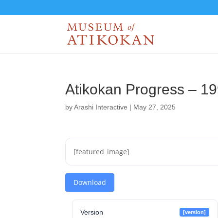
Atikokan Progress – 1
by
Arashi Interactive
|
May 27, 2025
[featured_image]
Download
Version
[version]