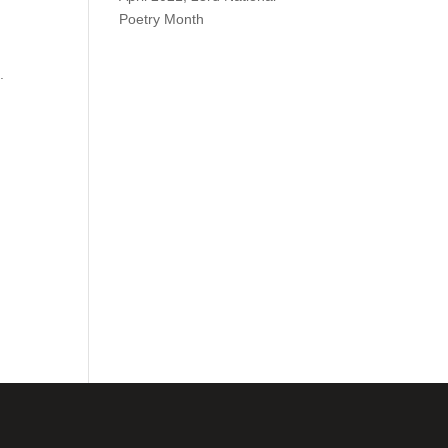
Poetry Month
.