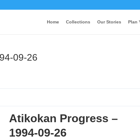
Home
Collections
Our Stories
Plan 
994-09-26
Atikokan Progress –
1994-09-26