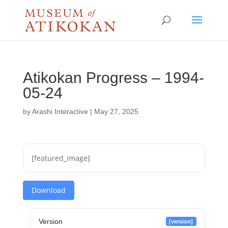
Atikokan Progress – 1994-
05-24
by
Arashi Interactive
|
May 27, 2025
[featured_image]
Download
Version
[version]