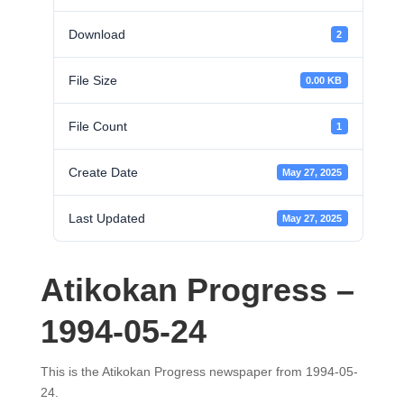
Download
2
File Size
0.00 KB
File Count
1
Create Date
May 27, 2025
Last Updated
May 27, 2025
Atikokan Progress –
1994-05-24
This is the Atikokan Progress newspaper from 1994-05-
24.