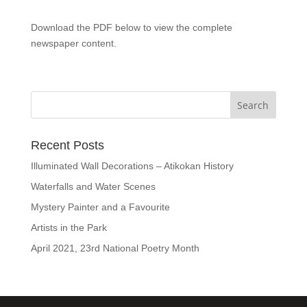
Download the PDF below to view the complete
newspaper content.
Recent Posts
Illuminated Wall Decorations – Atikokan History
Waterfalls and Water Scenes
Mystery Painter and a Favourite
Artists in the Park
April 2021, 23rd National Poetry Month