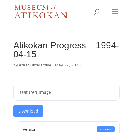
Atikokan Progress – 1994-
04-15
by
Arashi Interactive
|
May 27, 2025
[featured_image]
Download
Version
[version]