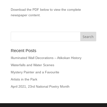
Download the PDF below to view the complete
newspaper content.
Recent Posts
Illuminated Wall Decorations – Atikokan History
Waterfalls and Water Scenes
Mystery Painter and a Favourite
Artists in the Park
April 2021, 23rd National Poetry Month