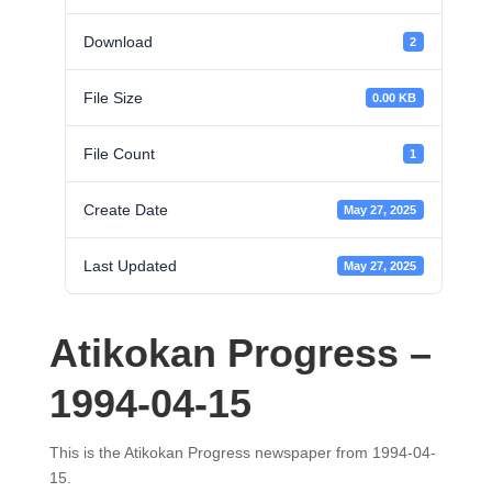
Download
2
File Size
0.00 KB
File Count
1
Create Date
May 27, 2025
Last Updated
May 27, 2025
Atikokan Progress –
1994-04-15
This is the Atikokan Progress newspaper from 1994-04-
15.