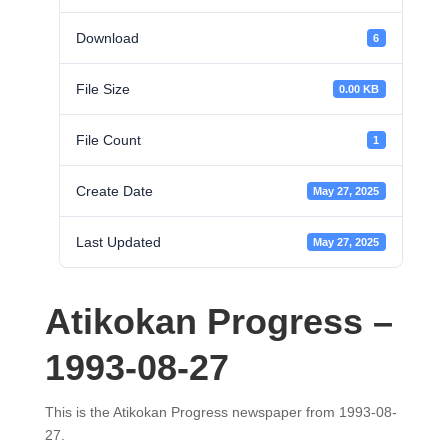
Download
6
File Size
0.00 KB
File Count
1
Create Date
May 27, 2025
Last Updated
May 27, 2025
Atikokan Progress –
1993-08-27
This is the Atikokan Progress newspaper from 1993-08-
27.