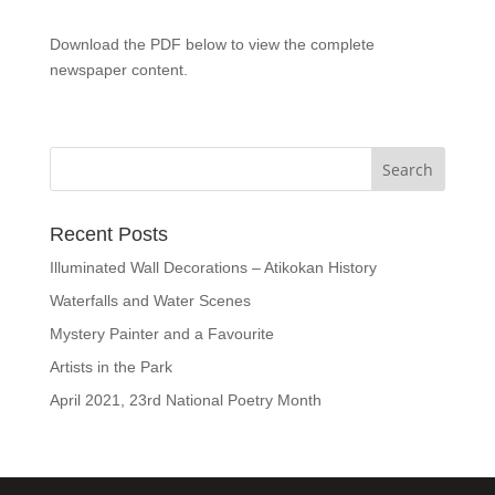
Download the PDF below to view the complete
newspaper content.
Recent Posts
Illuminated Wall Decorations – Atikokan History
Waterfalls and Water Scenes
Mystery Painter and a Favourite
Artists in the Park
April 2021, 23rd National Poetry Month