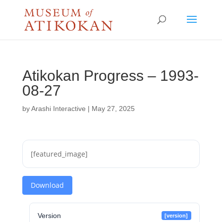
Atikokan Progress – 1993-
08-27
by
Arashi Interactive
|
May 27, 2025
[featured_image]
Download
Version
[version]