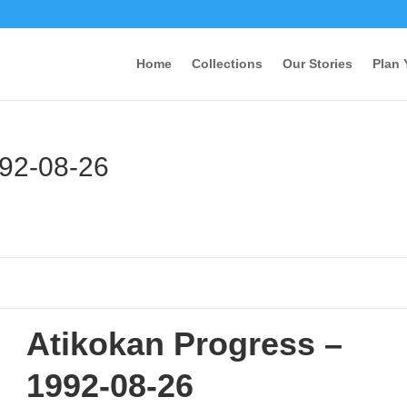
Home
Collections
Our Stories
Plan 
992-08-26
Atikokan Progress –
1992-08-26