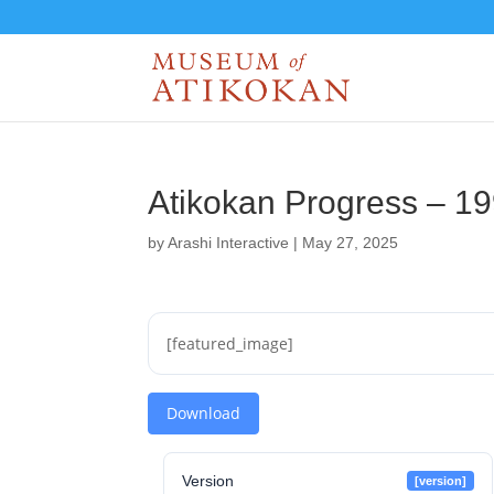
Atikokan Progress – 1
by
Arashi Interactive
|
May 27, 2025
[featured_image]
Download
Version
[version]