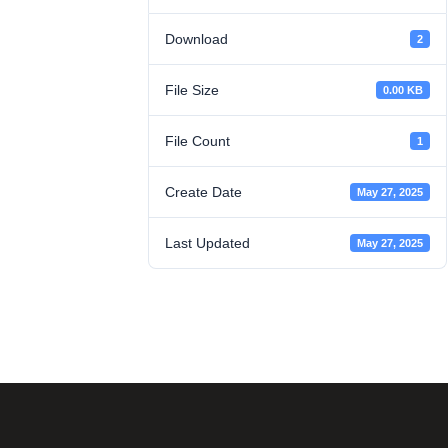
Download
2
File Size
0.00 KB
File Count
1
Create Date
May 27, 2025
Last Updated
May 27, 2025