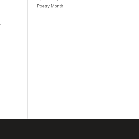
Poetry Month
.