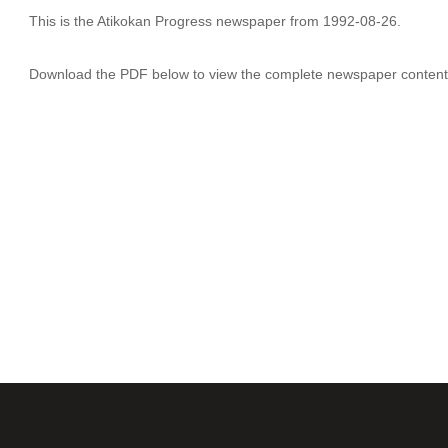
This is the Atikokan Progress newspaper from 1992-08-26.
Download the PDF below to view the complete newspaper content