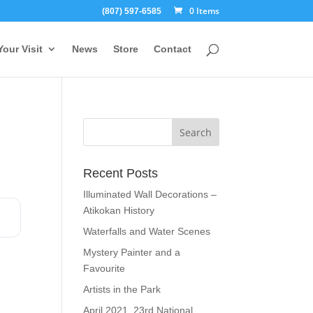
0 Items
(807) 597-6585
Your Visit
News
Store
Contact
Recent Posts
Illuminated Wall Decorations –
Atikokan History
Waterfalls and Water Scenes
Mystery Painter and a
Favourite
Artists in the Park
April 2021, 23rd National