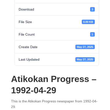
Download
3
File Size
0.00 KB
File Count
1
Create Date
May 27, 2025
Last Updated
May 27, 2025
Atikokan Progress –
1992-04-29
This is the Atikokan Progress newspaper from 1992-04-
29.