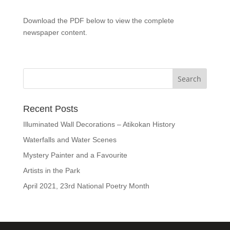
Download the PDF below to view the complete
newspaper content.
Recent Posts
Illuminated Wall Decorations – Atikokan History
Waterfalls and Water Scenes
Mystery Painter and a Favourite
Artists in the Park
April 2021, 23rd National Poetry Month