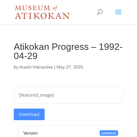
Atikokan Progress – 1992-
04-29
by
Arashi Interactive
|
May 27, 2025
[featured_image]
Download
Version
[version]