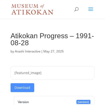
Atikokan Progress – 1991-
08-28
by
Arashi Interactive
|
May 27, 2025
[featured_image]
Download
Version
[version]