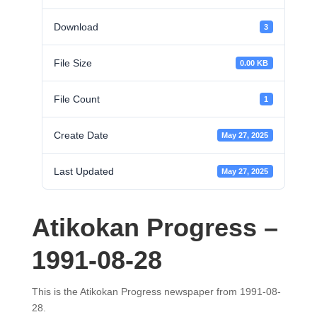
Download
3
File Size
0.00 KB
File Count
1
Create Date
May 27, 2025
Last Updated
May 27, 2025
Atikokan Progress –
1991-08-28
This is the Atikokan Progress newspaper from 1991-08-
28.