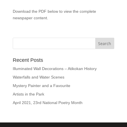
Download the PDF below to view the complete
newspaper content.
Recent Posts
Illuminated Wall Decorations – Atikokan History
Waterfalls and Water Scenes
Mystery Painter and a Favourite
Artists in the Park
April 2021, 23rd National Poetry Month