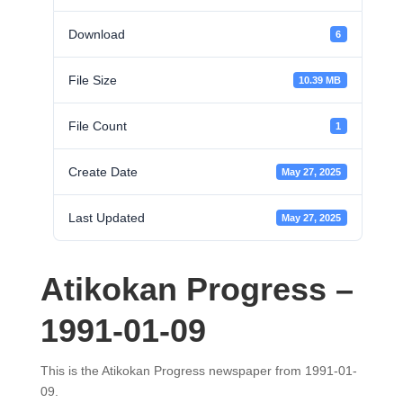
Download
6
File Size
10.39 MB
File Count
1
Create Date
May 27, 2025
Last Updated
May 27, 2025
Atikokan Progress –
1991-01-09
This is the Atikokan Progress newspaper from 1991-01-
09.