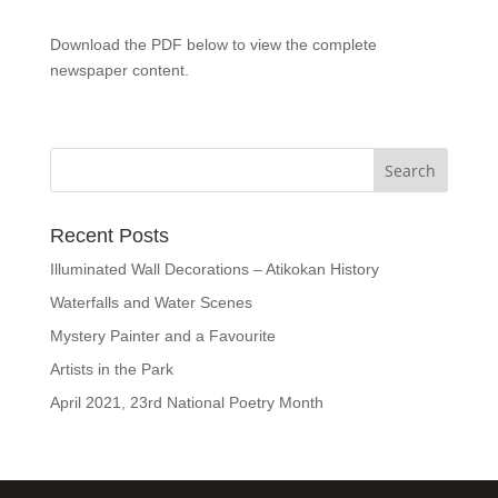
Download the PDF below to view the complete
newspaper content.
Recent Posts
Illuminated Wall Decorations – Atikokan History
Waterfalls and Water Scenes
Mystery Painter and a Favourite
Artists in the Park
April 2021, 23rd National Poetry Month