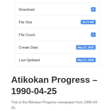
Download
6
File Size
18.72 MB
File Count
1
Create Date
May 27, 2025
Last Updated
May 27, 2025
Atikokan Progress –
1990-04-25
This is the Atikokan Progress newspaper from 1990-04-
25.