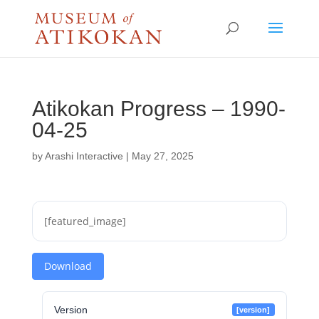
Atikokan Progress – 1990-
04-25
by
Arashi Interactive
|
May 27, 2025
[featured_image]
Download
Version
[version]