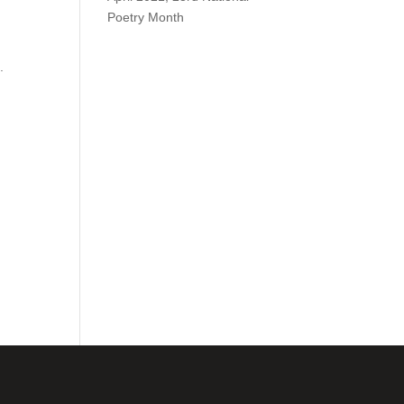
Poetry Month
.