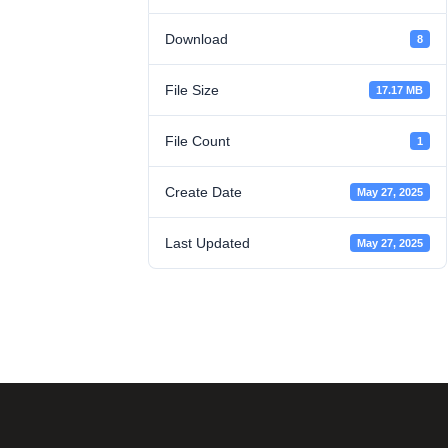
Download
8
File Size
17.17 MB
File Count
1
Create Date
May 27, 2025
Last Updated
May 27, 2025