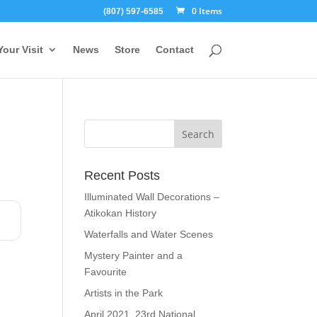
0 Items
(807) 597-6585
Your Visit
News
Store
Contact
Recent Posts
Illuminated Wall Decorations –
Atikokan History
Waterfalls and Water Scenes
Mystery Painter and a
Favourite
Artists in the Park
April 2021, 23rd National