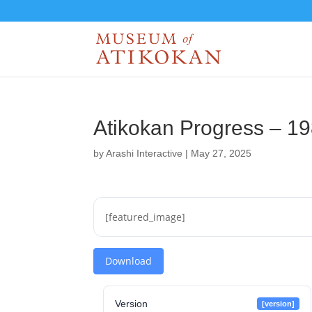
Atikokan Progress – 1
by
Arashi Interactive
|
May 27, 2025
[featured_image]
Download
Version
[version]