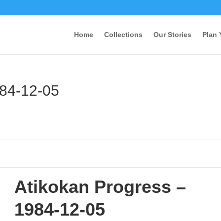
Home
Collections
Our Stories
Plan 
984-12-05
Atikokan Progress –
1984-12-05