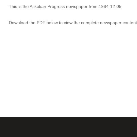
This is the Atikokan Progress newspaper from 1984-12-05.
Download the PDF below to view the complete newspaper content