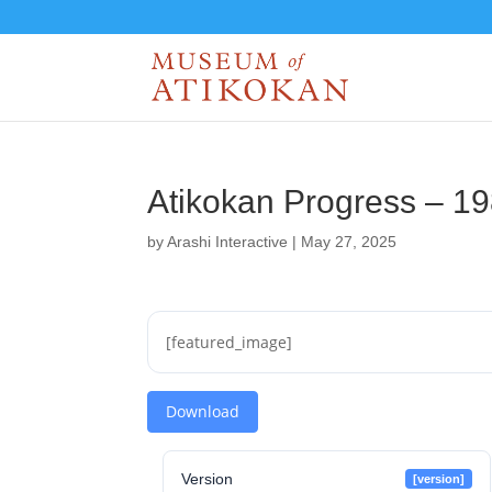
Atikokan Progress – 1
by
Arashi Interactive
|
May 27, 2025
[featured_image]
Download
Version
[version]