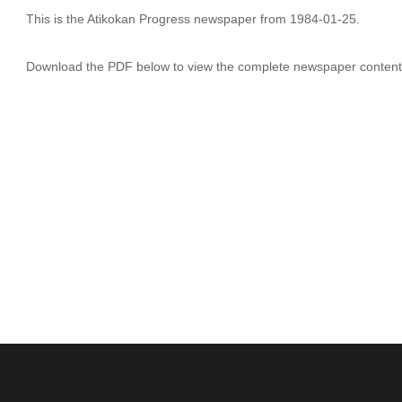
This is the Atikokan Progress newspaper from 1984-01-25.
Download the PDF below to view the complete newspaper content