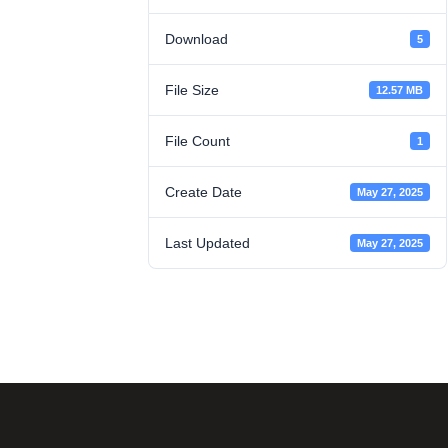
Download
5
File Size
12.57 MB
File Count
1
Create Date
May 27, 2025
Last Updated
May 27, 2025