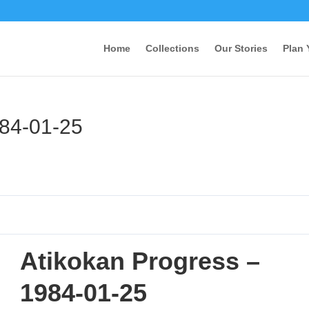
Home
Collections
Our Stories
Plan 
984-01-25
Atikokan Progress –
1984-01-25