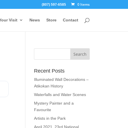
0 Items
(807) 597-6585
Your Visit
News
Store
Contact
Recent Posts
Illuminated Wall Decorations –
Atikokan History
Waterfalls and Water Scenes
Mystery Painter and a
Favourite
Artists in the Park
April 2021, 23rd National