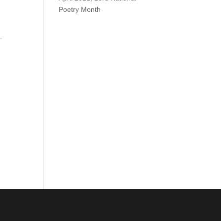
Poetry Month
.