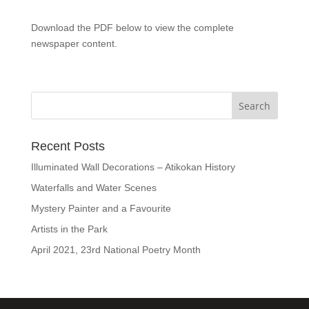
Download the PDF below to view the complete
newspaper content.
Recent Posts
Illuminated Wall Decorations – Atikokan History
Waterfalls and Water Scenes
Mystery Painter and a Favourite
Artists in the Park
April 2021, 23rd National Poetry Month