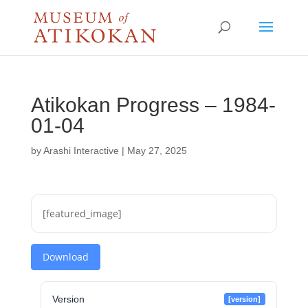
Atikokan Progress – 1984-
01-04
by
Arashi Interactive
|
May 27, 2025
[featured_image]
Download
Version
[version]