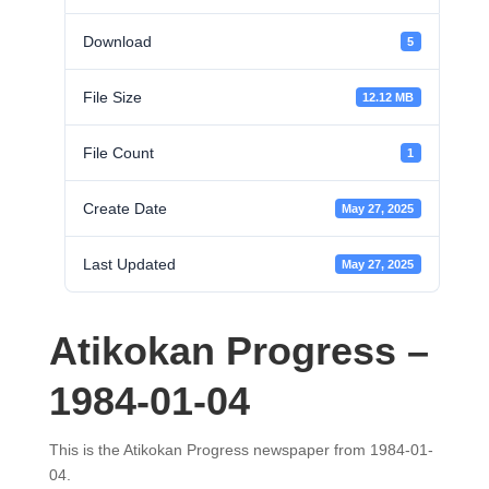
Download
5
File Size
12.12 MB
File Count
1
Create Date
May 27, 2025
Last Updated
May 27, 2025
Atikokan Progress –
1984-01-04
This is the Atikokan Progress newspaper from 1984-01-
04.