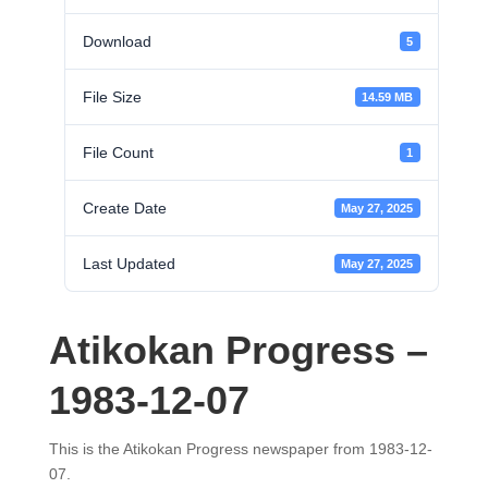
Download
5
File Size
14.59 MB
File Count
1
Create Date
May 27, 2025
Last Updated
May 27, 2025
Atikokan Progress –
1983-12-07
This is the Atikokan Progress newspaper from 1983-12-
07.