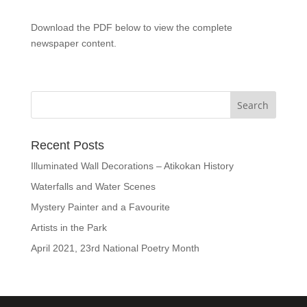
Download the PDF below to view the complete
newspaper content.
Recent Posts
Illuminated Wall Decorations – Atikokan History
Waterfalls and Water Scenes
Mystery Painter and a Favourite
Artists in the Park
April 2021, 23rd National Poetry Month