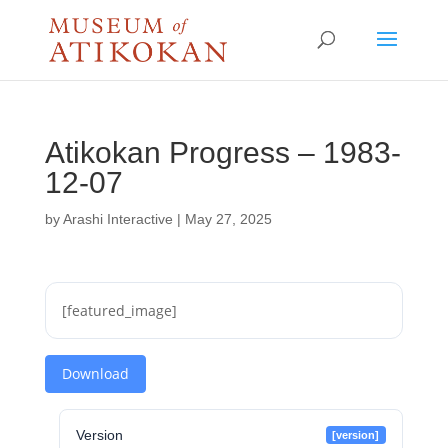
Atikokan Progress – 1983-
12-07
by
Arashi Interactive
|
May 27, 2025
[featured_image]
Download
Version
[version]