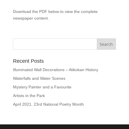
Download the PDF below to view the complete
newspaper content.
Recent Posts
Illuminated Wall Decorations – Atikokan History
Waterfalls and Water Scenes
Mystery Painter and a Favourite
Artists in the Park
April 2021, 23rd National Poetry Month