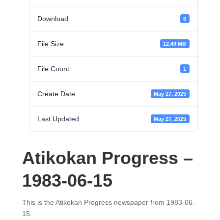
Download
6
File Size
12.49 MB
File Count
1
Create Date
May 27, 2025
Last Updated
May 27, 2025
Atikokan Progress –
1983-06-15
This is the Atikokan Progress newspaper from 1983-06-
15.