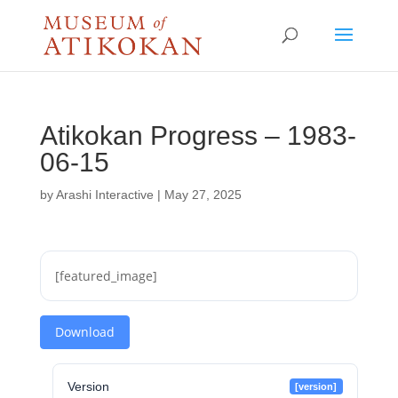
Atikokan Progress – 1983-
06-15
by
Arashi Interactive
|
May 27, 2025
[featured_image]
Download
Version
[version]