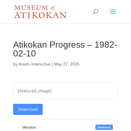
Atikokan Progress – 1982-
02-10
by
Arashi Interactive
|
May 27, 2025
[featured_image]
Download
Version
[version]