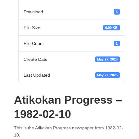
Download
5
File Size
0.00 KB
File Count
1
Create Date
May 27, 2025
Last Updated
May 27, 2025
Atikokan Progress –
1982-02-10
This is the Atikokan Progress newspaper from 1982-02-
10.