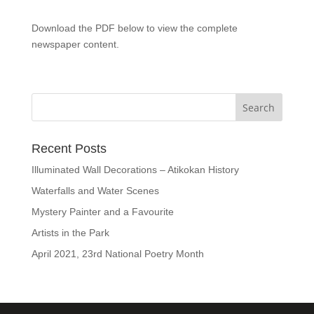
Download the PDF below to view the complete
newspaper content.
Recent Posts
Illuminated Wall Decorations – Atikokan History
Waterfalls and Water Scenes
Mystery Painter and a Favourite
Artists in the Park
April 2021, 23rd National Poetry Month