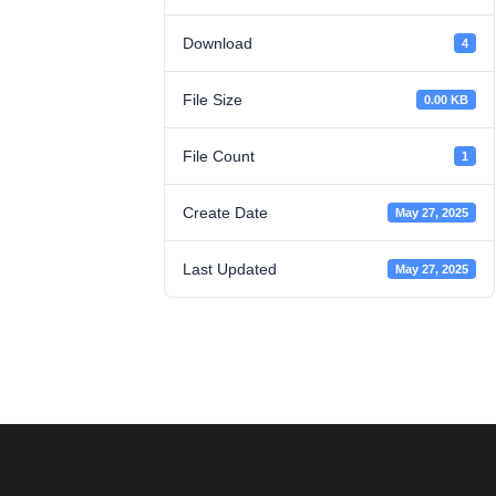
Download
4
File Size
0.00 KB
File Count
1
Create Date
May 27, 2025
Last Updated
May 27, 2025