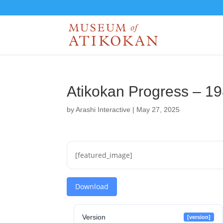
Atikokan Progress – 1
by
Arashi Interactive
|
May 27, 2025
[featured_image]
Download
Version
[version]