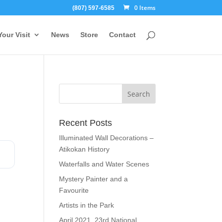
0 Items
(807) 597-6585
Your Visit
News
Store
Contact
Recent Posts
Illuminated Wall Decorations –
Atikokan History
Waterfalls and Water Scenes
Mystery Painter and a
Favourite
Artists in the Park
April 2021, 23rd National