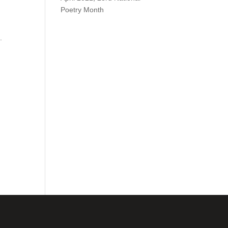
Poetry Month
.