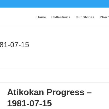
Home
Collections
Our Stories
Plan 
981-07-15
Atikokan Progress –
1981-07-15