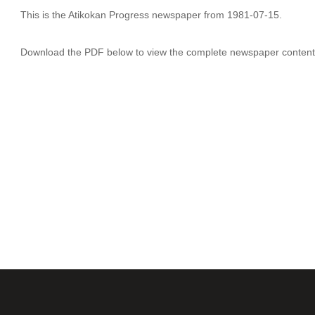
This is the Atikokan Progress newspaper from 1981-07-15.
Download the PDF below to view the complete newspaper content