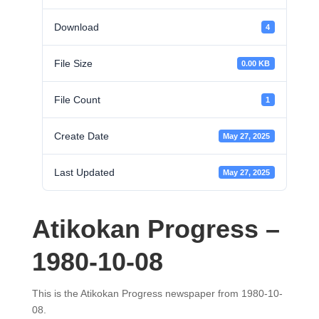
Download
4
File Size
0.00 KB
File Count
1
Create Date
May 27, 2025
Last Updated
May 27, 2025
Atikokan Progress –
1980-10-08
This is the Atikokan Progress newspaper from 1980-10-
08.