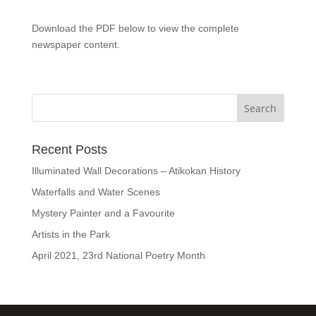
Download the PDF below to view the complete
newspaper content.
Recent Posts
Illuminated Wall Decorations – Atikokan History
Waterfalls and Water Scenes
Mystery Painter and a Favourite
Artists in the Park
April 2021, 23rd National Poetry Month