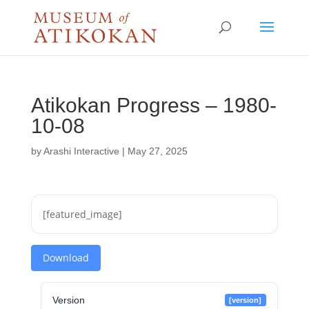
Atikokan Progress – 1980-
10-08
by
Arashi Interactive
|
May 27, 2025
[featured_image]
Download
Version
[version]