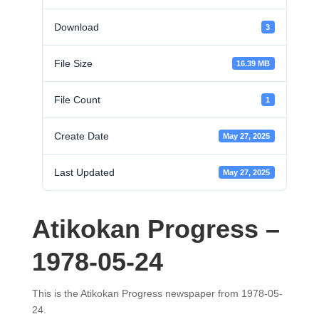
Download
3
File Size
16.39 MB
File Count
1
Create Date
May 27, 2025
Last Updated
May 27, 2025
Atikokan Progress –
1978-05-24
This is the Atikokan Progress newspaper from 1978-05-
24.