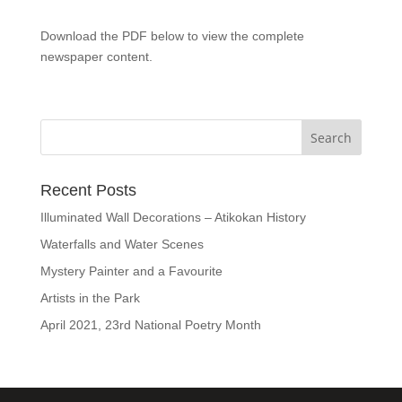
Download the PDF below to view the complete
newspaper content.
Recent Posts
Illuminated Wall Decorations – Atikokan History
Waterfalls and Water Scenes
Mystery Painter and a Favourite
Artists in the Park
April 2021, 23rd National Poetry Month