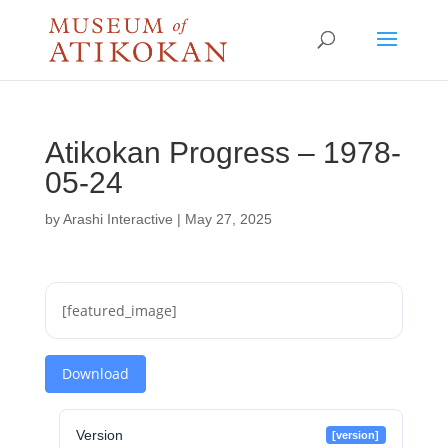
Atikokan Progress – 1978-
05-24
by
Arashi Interactive
|
May 27, 2025
[featured_image]
Download
Version
[version]