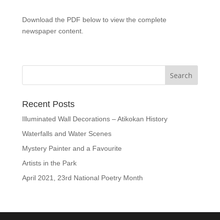
Download the PDF below to view the complete
newspaper content.
Recent Posts
Illuminated Wall Decorations – Atikokan History
Waterfalls and Water Scenes
Mystery Painter and a Favourite
Artists in the Park
April 2021, 23rd National Poetry Month