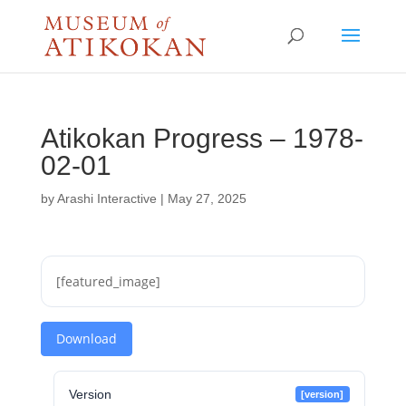
Atikokan Progress – 1978-
02-01
by
Arashi Interactive
|
May 27, 2025
[featured_image]
Download
Version
[version]