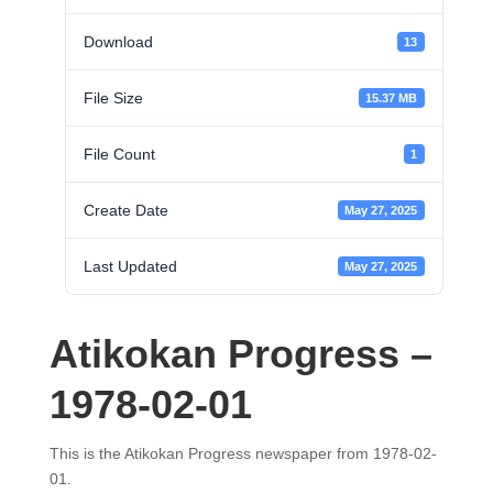
Download
13
File Size
15.37 MB
File Count
1
Create Date
May 27, 2025
Last Updated
May 27, 2025
Atikokan Progress –
1978-02-01
This is the Atikokan Progress newspaper from 1978-02-
01.