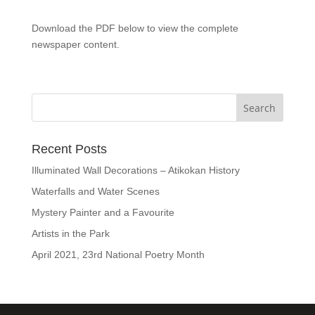
Download the PDF below to view the complete
newspaper content.
Recent Posts
Illuminated Wall Decorations – Atikokan History
Waterfalls and Water Scenes
Mystery Painter and a Favourite
Artists in the Park
April 2021, 23rd National Poetry Month