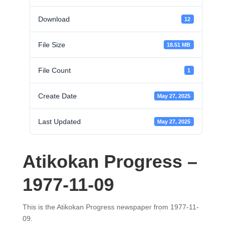
Download
12
File Size
18.51 MB
File Count
1
Create Date
May 27, 2025
Last Updated
May 27, 2025
Atikokan Progress –
1977-11-09
This is the Atikokan Progress newspaper from 1977-11-
09.