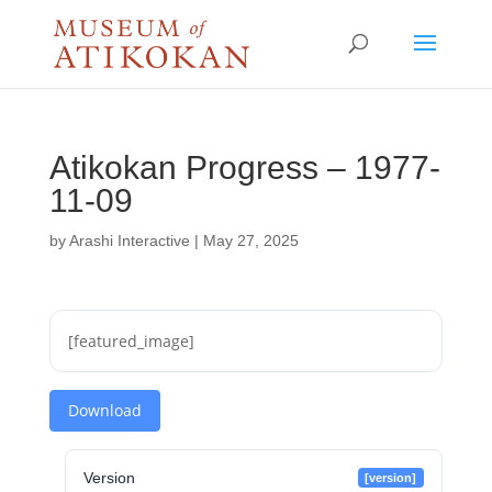
Atikokan Progress – 1977-
11-09
by
Arashi Interactive
|
May 27, 2025
[featured_image]
Download
Version
[version]