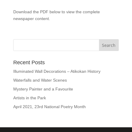
Download the PDF below to view the complete
newspaper content.
Recent Posts
Illuminated Wall Decorations – Atikokan History
Waterfalls and Water Scenes
Mystery Painter and a Favourite
Artists in the Park
April 2021, 23rd National Poetry Month