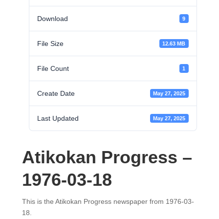
Download
9
File Size
12.63 MB
File Count
1
Create Date
May 27, 2025
Last Updated
May 27, 2025
Atikokan Progress –
1976-03-18
This is the Atikokan Progress newspaper from 1976-03-
18.