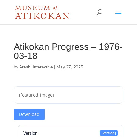
Atikokan Progress – 1976-
03-18
by
Arashi Interactive
|
May 27, 2025
[featured_image]
Download
Version
[version]