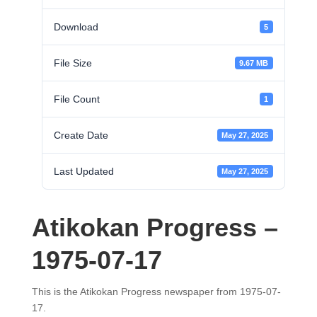
Download
5
File Size
9.67 MB
File Count
1
Create Date
May 27, 2025
Last Updated
May 27, 2025
Atikokan Progress –
1975-07-17
This is the Atikokan Progress newspaper from 1975-07-
17.