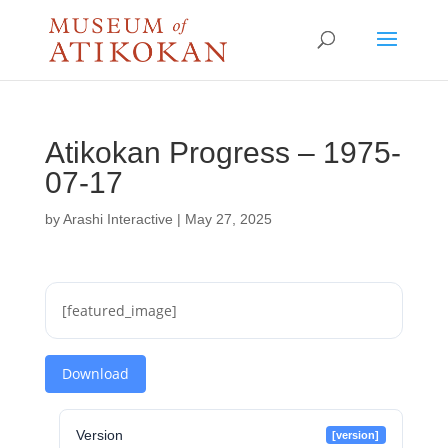
Atikokan Progress – 1975-
07-17
by
Arashi Interactive
|
May 27, 2025
[featured_image]
Download
Version
[version]