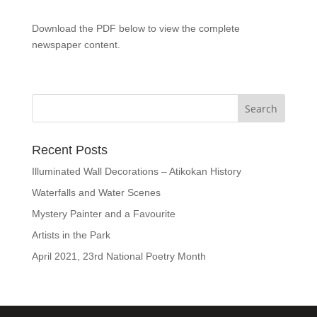
Download the PDF below to view the complete
newspaper content.
Recent Posts
Illuminated Wall Decorations – Atikokan History
Waterfalls and Water Scenes
Mystery Painter and a Favourite
Artists in the Park
April 2021, 23rd National Poetry Month