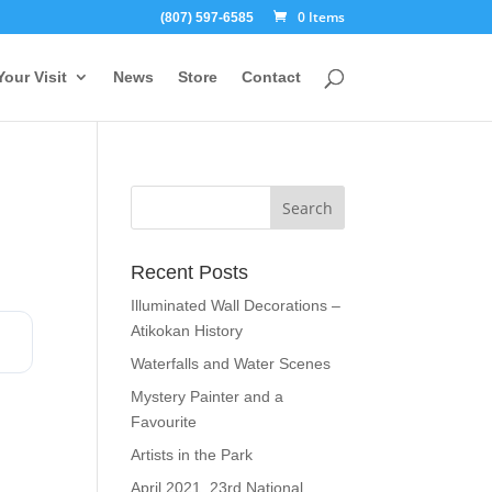
0 Items
(807) 597-6585
Your Visit
News
Store
Contact
Recent Posts
Illuminated Wall Decorations –
Atikokan History
Waterfalls and Water Scenes
Mystery Painter and a
Favourite
Artists in the Park
April 2021, 23rd National