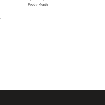
Poetry Month
.