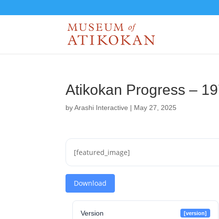
Atikokan Progress – 1
by
Arashi Interactive
|
May 27, 2025
[featured_image]
Download
Version
[version]