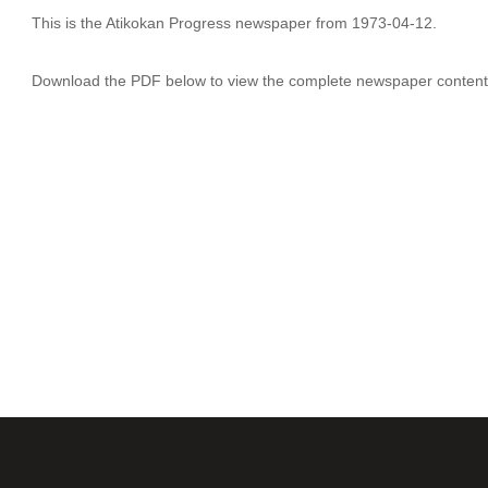
This is the Atikokan Progress newspaper from 1973-04-12.
Download the PDF below to view the complete newspaper content