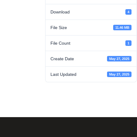
Download
4
File Size
11.46 MB
File Count
1
Create Date
May 27, 2025
Last Updated
May 27, 2025