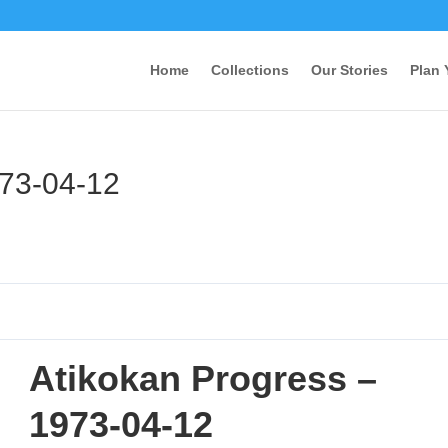
Home
Collections
Our Stories
Plan 
973-04-12
Atikokan Progress –
1973-04-12