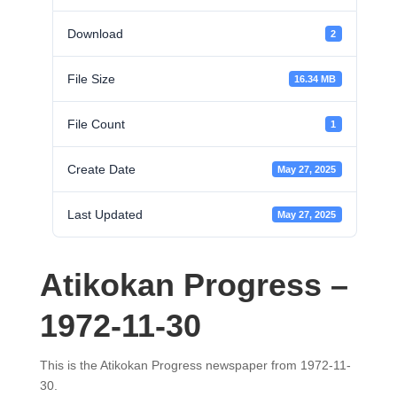
Download
2
File Size
16.34 MB
File Count
1
Create Date
May 27, 2025
Last Updated
May 27, 2025
Atikokan Progress –
1972-11-30
This is the Atikokan Progress newspaper from 1972-11-
30.