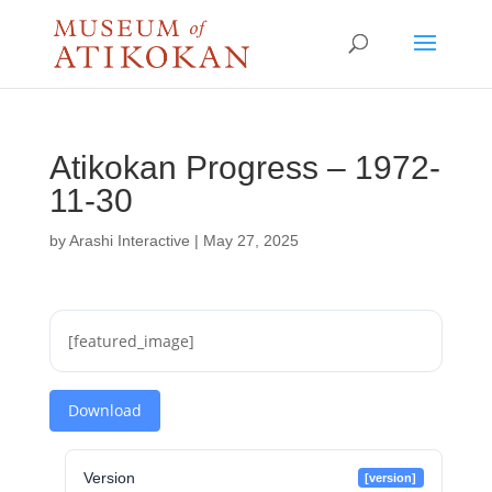
Atikokan Progress – 1972-
11-30
by
Arashi Interactive
|
May 27, 2025
[featured_image]
Download
Version
[version]