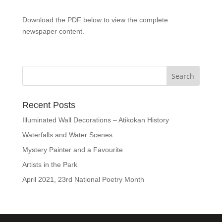
Download the PDF below to view the complete
newspaper content.
Recent Posts
Illuminated Wall Decorations – Atikokan History
Waterfalls and Water Scenes
Mystery Painter and a Favourite
Artists in the Park
April 2021, 23rd National Poetry Month