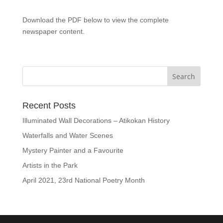
Download the PDF below to view the complete
newspaper content.
Recent Posts
Illuminated Wall Decorations – Atikokan History
Waterfalls and Water Scenes
Mystery Painter and a Favourite
Artists in the Park
April 2021, 23rd National Poetry Month