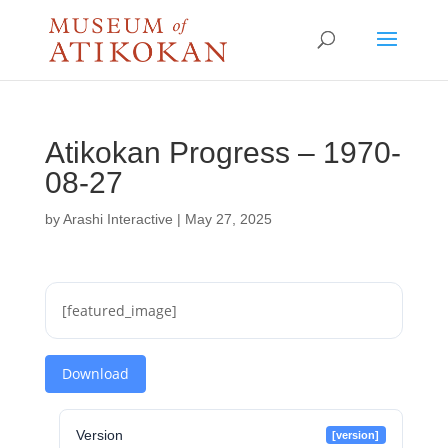
Atikokan Progress – 1970-
08-27
by
Arashi Interactive
|
May 27, 2025
[featured_image]
Download
Version
[version]