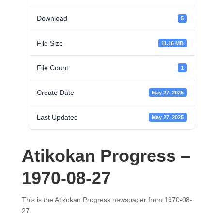
Download
5
File Size
11.16 MB
File Count
1
Create Date
May 27, 2025
Last Updated
May 27, 2025
Atikokan Progress –
1970-08-27
This is the Atikokan Progress newspaper from 1970-08-
27.