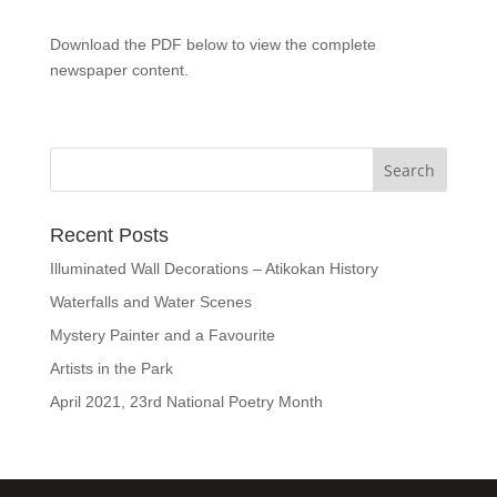
Download the PDF below to view the complete
newspaper content.
Recent Posts
Illuminated Wall Decorations – Atikokan History
Waterfalls and Water Scenes
Mystery Painter and a Favourite
Artists in the Park
April 2021, 23rd National Poetry Month