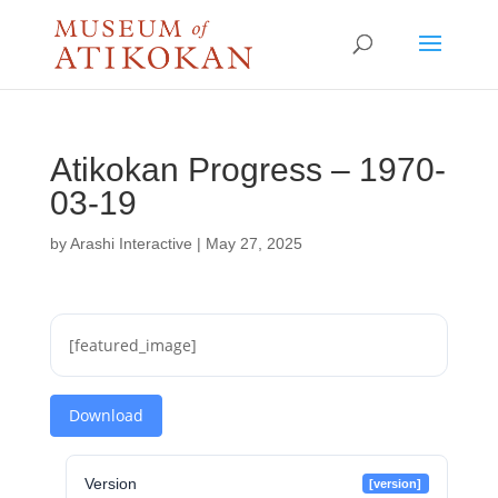
Atikokan Progress – 1970-
03-19
by
Arashi Interactive
|
May 27, 2025
[featured_image]
Download
Version
[version]