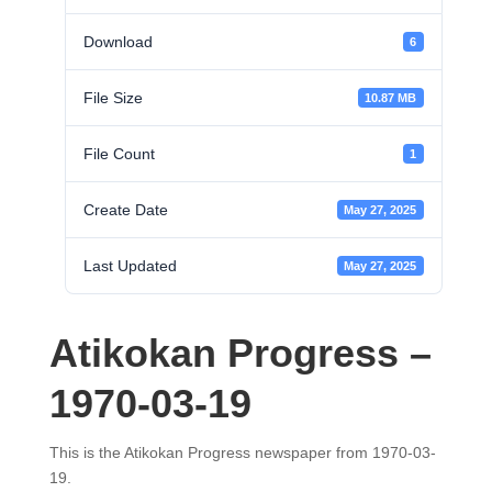
Download
6
File Size
10.87 MB
File Count
1
Create Date
May 27, 2025
Last Updated
May 27, 2025
Atikokan Progress –
1970-03-19
This is the Atikokan Progress newspaper from 1970-03-
19.