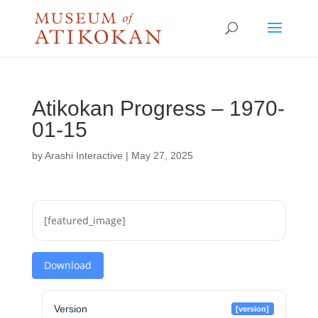
Atikokan Progress – 1970-
01-15
by
Arashi Interactive
|
May 27, 2025
[featured_image]
Download
Version
[version]