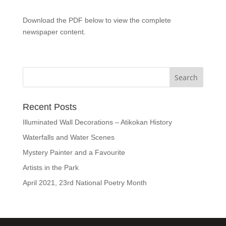
Download the PDF below to view the complete
newspaper content.
Recent Posts
Illuminated Wall Decorations – Atikokan History
Waterfalls and Water Scenes
Mystery Painter and a Favourite
Artists in the Park
April 2021, 23rd National Poetry Month