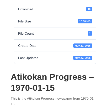
Download
10
File Size
10.60 MB
File Count
1
Create Date
May 27, 2025
Last Updated
May 27, 2025
Atikokan Progress –
1970-01-15
This is the Atikokan Progress newspaper from 1970-01-
15.