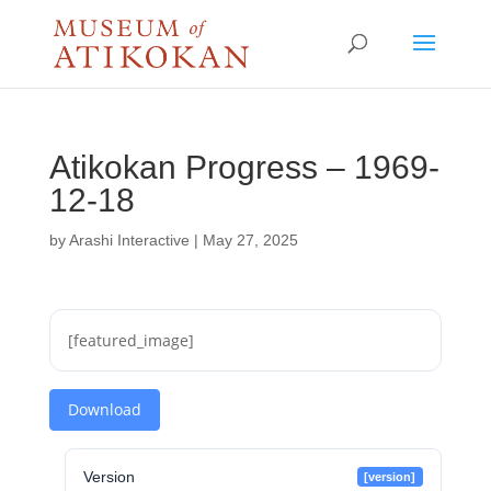
Atikokan Progress – 1969-
12-18
by
Arashi Interactive
|
May 27, 2025
[featured_image]
Download
Version
[version]