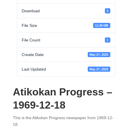
Download
3
File Size
12.49 MB
File Count
1
Create Date
May 27, 2025
Last Updated
May 27, 2025
Atikokan Progress –
1969-12-18
This is the Atikokan Progress newspaper from 1969-12-
18.