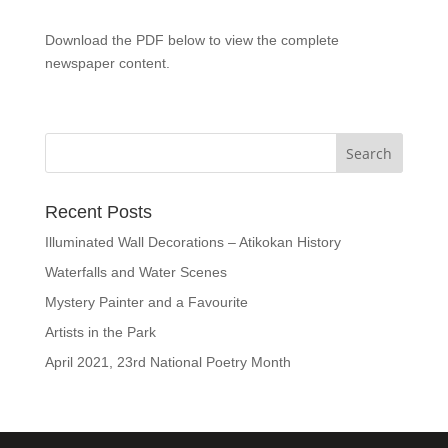
Download the PDF below to view the complete
newspaper content.
Recent Posts
Illuminated Wall Decorations – Atikokan History
Waterfalls and Water Scenes
Mystery Painter and a Favourite
Artists in the Park
April 2021, 23rd National Poetry Month