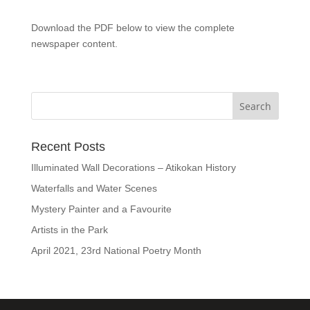
Download the PDF below to view the complete
newspaper content.
Recent Posts
Illuminated Wall Decorations – Atikokan History
Waterfalls and Water Scenes
Mystery Painter and a Favourite
Artists in the Park
April 2021, 23rd National Poetry Month