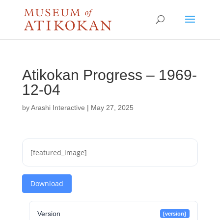
Atikokan Progress – 1969-
12-04
by
Arashi Interactive
|
May 27, 2025
[featured_image]
Download
Version
[version]