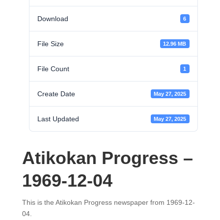
Download
6
File Size
12.96 MB
File Count
1
Create Date
May 27, 2025
Last Updated
May 27, 2025
Atikokan Progress –
1969-12-04
This is the Atikokan Progress newspaper from 1969-12-
04.