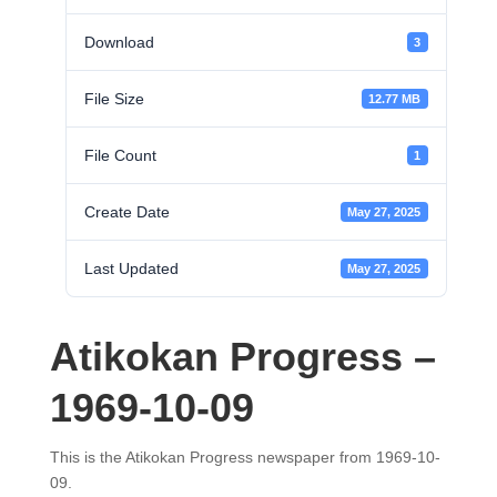
Download
3
File Size
12.77 MB
File Count
1
Create Date
May 27, 2025
Last Updated
May 27, 2025
Atikokan Progress –
1969-10-09
This is the Atikokan Progress newspaper from 1969-10-
09.