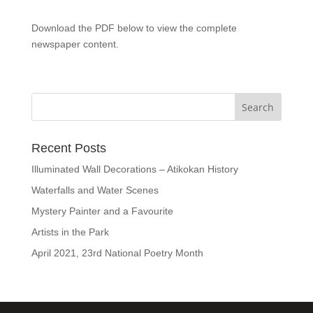
Download the PDF below to view the complete
newspaper content.
Recent Posts
Illuminated Wall Decorations – Atikokan History
Waterfalls and Water Scenes
Mystery Painter and a Favourite
Artists in the Park
April 2021, 23rd National Poetry Month