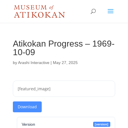
Atikokan Progress – 1969-
10-09
by
Arashi Interactive
|
May 27, 2025
[featured_image]
Download
Version
[version]