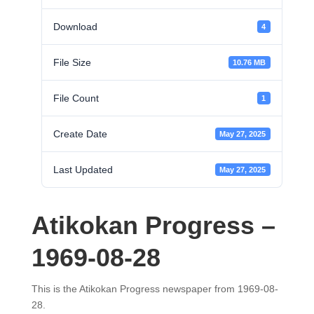
Download
4
File Size
10.76 MB
File Count
1
Create Date
May 27, 2025
Last Updated
May 27, 2025
Atikokan Progress –
1969-08-28
This is the Atikokan Progress newspaper from 1969-08-
28.