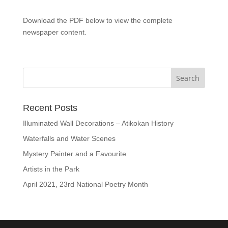
Download the PDF below to view the complete
newspaper content.
Recent Posts
Illuminated Wall Decorations – Atikokan History
Waterfalls and Water Scenes
Mystery Painter and a Favourite
Artists in the Park
April 2021, 23rd National Poetry Month