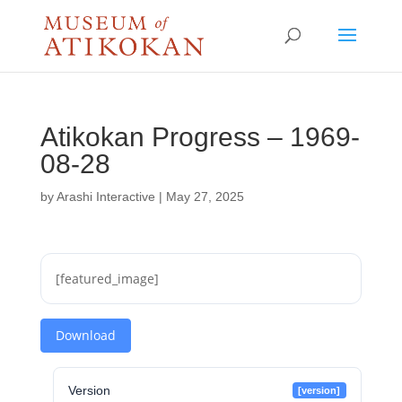
Atikokan Progress – 1969-
08-28
by
Arashi Interactive
|
May 27, 2025
[featured_image]
Download
Version
[version]