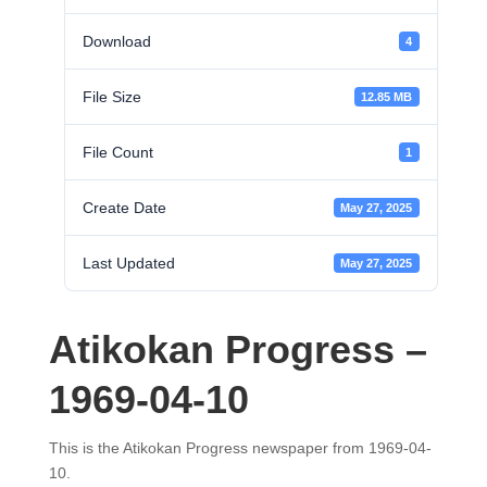
Download
4
File Size
12.85 MB
File Count
1
Create Date
May 27, 2025
Last Updated
May 27, 2025
Atikokan Progress –
1969-04-10
This is the Atikokan Progress newspaper from 1969-04-
10.