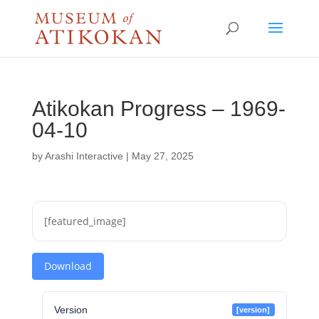
Atikokan Progress – 1969-
04-10
by
Arashi Interactive
|
May 27, 2025
[featured_image]
Download
Version
[version]