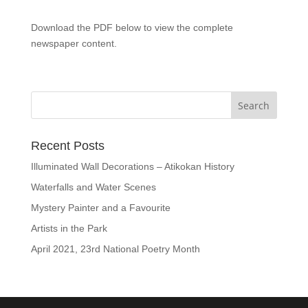
Download the PDF below to view the complete
newspaper content.
Recent Posts
Illuminated Wall Decorations – Atikokan History
Waterfalls and Water Scenes
Mystery Painter and a Favourite
Artists in the Park
April 2021, 23rd National Poetry Month