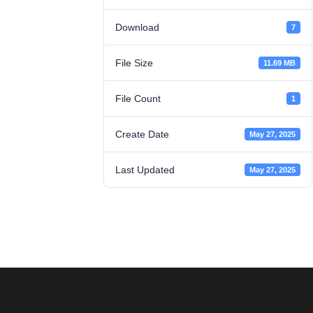
Download
7
File Size
11.69 MB
File Count
1
Create Date
May 27, 2025
Last Updated
May 27, 2025