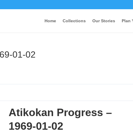
Home
Collections
Our Stories
Plan 
969-01-02
Atikokan Progress –
1969-01-02