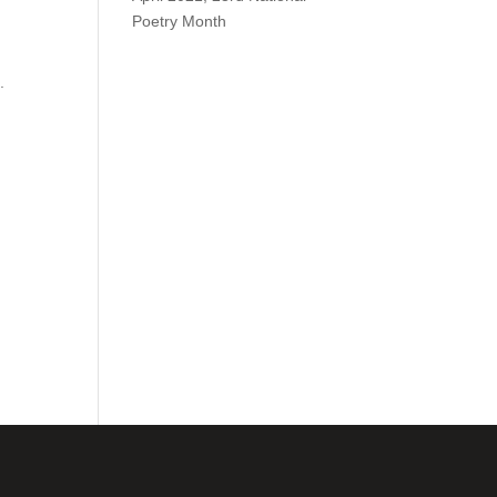
Poetry Month
.