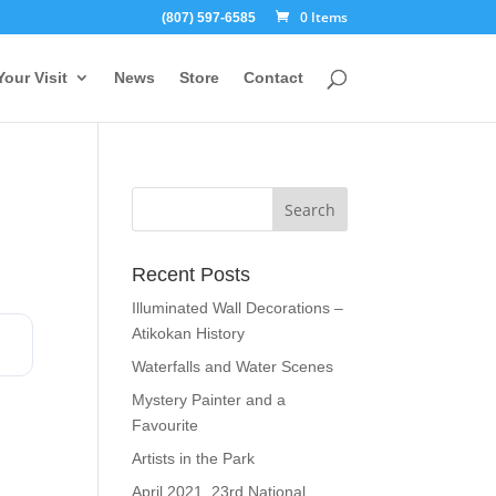
0 Items
(807) 597-6585
Your Visit
News
Store
Contact
Recent Posts
Illuminated Wall Decorations –
Atikokan History
Waterfalls and Water Scenes
Mystery Painter and a
Favourite
Artists in the Park
April 2021, 23rd National