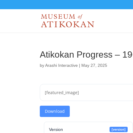
Atikokan Progress – 1
by
Arashi Interactive
|
May 27, 2025
[featured_image]
Download
Version
[version]