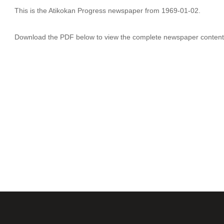
This is the Atikokan Progress newspaper from 1969-01-02.
Download the PDF below to view the complete newspaper content